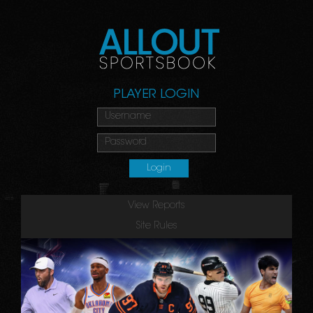
PLAYER LOGIN
View Reports
Site Rules